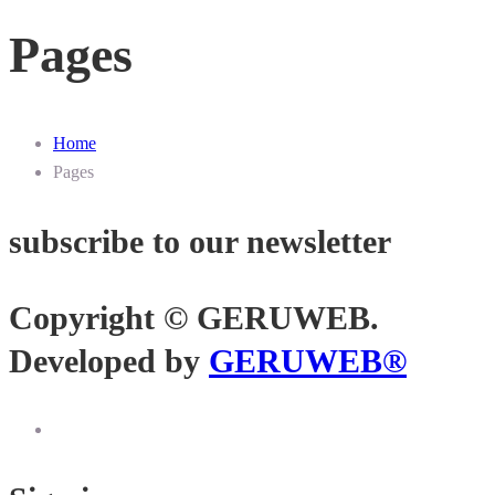
Pages
Home
Pages
subscribe to our newsletter
Copyright © GERUWEB.
Developed by
GERUWEB®