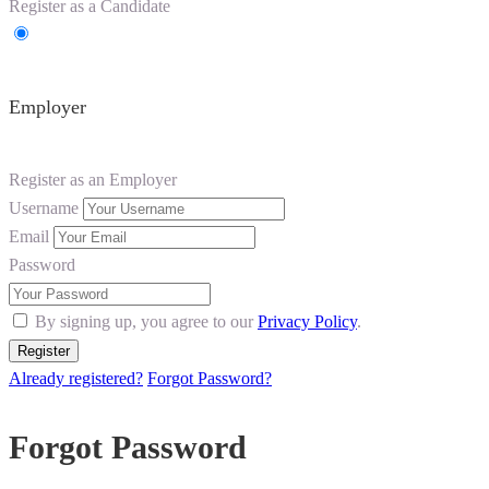
Register as a Candidate
Employer
Register as an Employer
Username
Email
Password
By signing up, you agree to our
Privacy Policy
.
Already registered?
Forgot Password?
Forgot Password