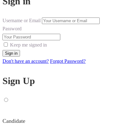
Sign in
Username or Email
Password
Keep me signed in
Don't have an account?
Forgot Password?
Sign Up
Candidate