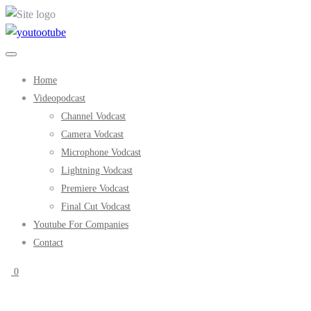
Home
Videopodcast
Channel Vodcast
Camera Vodcast
Microphone Vodcast
Lightning Vodcast
Premiere Vodcast
Final Cut Vodcast
Youtube For Companies
Contact
0