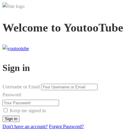
Welcome to YoutooTube
Sign in
Username or Email
Password
Keep me signed in
Don't have an account?
Forgot Password?