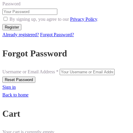
Password
By signing up, you agree to our
Privacy Policy
.
Already registered?
Forgot Password?
Forgot Password
Username or Email Address *
Sign in
Back to home
Cart
Your cart is currently empty.