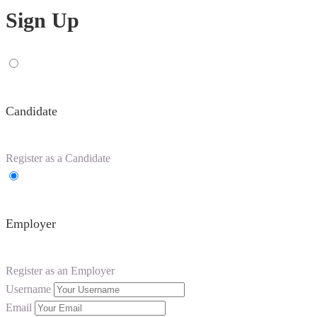
Sign Up
Candidate
Register as a Candidate
Employer
Register as an Employer
Username
Email