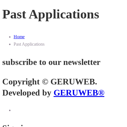
Past Applications
Home
Past Applications
subscribe to our newsletter
Copyright © GERUWEB.
Developed by
GERUWEB®