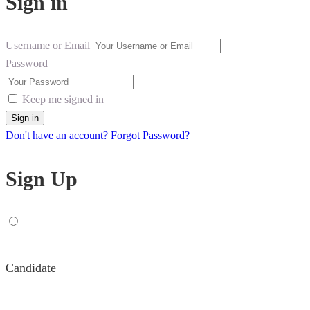
Sign in
Username or Email
Password
Keep me signed in
Don't have an account?
Forgot Password?
Sign Up
Candidate