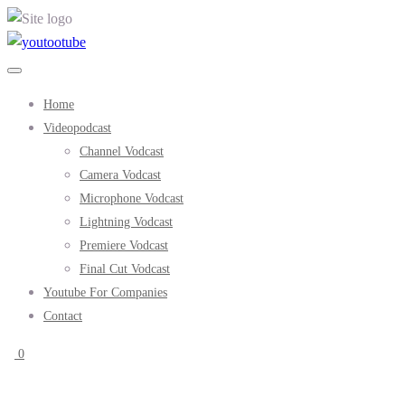
Home
Videopodcast
Channel Vodcast
Camera Vodcast
Microphone Vodcast
Lightning Vodcast
Premiere Vodcast
Final Cut Vodcast
Youtube For Companies
Contact
0