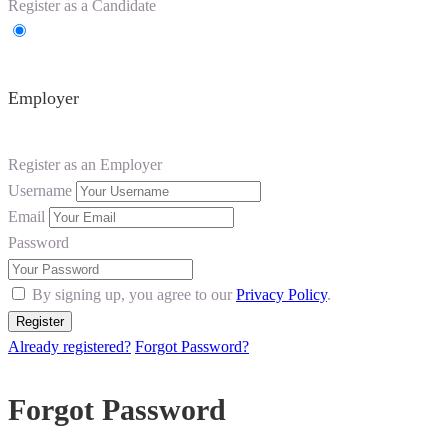
Register as a Candidate
Employer
Register as an Employer
Username
Email
Password
By signing up, you agree to our
Privacy Policy
.
Already registered?
Forgot Password?
Forgot Password