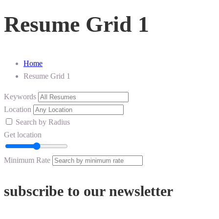
Resume Grid 1
Home
Resume Grid 1
Keywords
Location
Search by Radius
Get location
Minimum Rate
subscribe to our newsletter