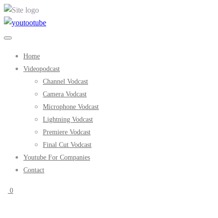
Home
Videopodcast
Channel Vodcast
Camera Vodcast
Microphone Vodcast
Lightning Vodcast
Premiere Vodcast
Final Cut Vodcast
Youtube For Companies
Contact
0