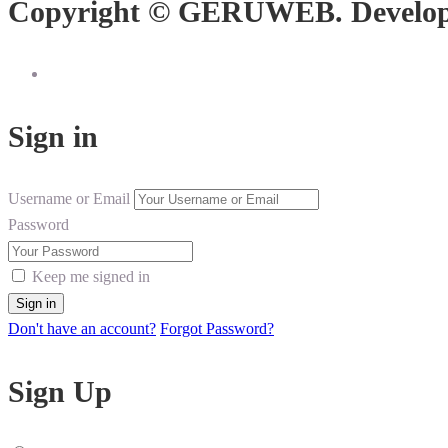
Copyright © GERUWEB. Develo
Sign in
Username or Email
Password
Keep me signed in
Don't have an account?
Forgot Password?
Sign Up