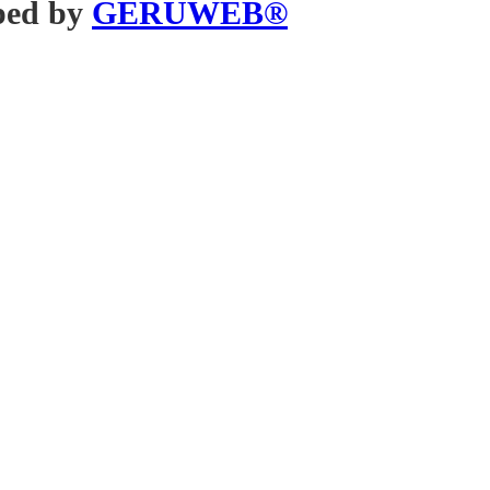
ped by
GERUWEB®