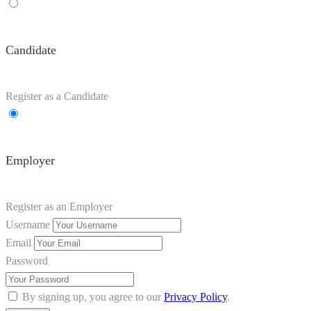
Candidate
Register as a Candidate
Employer
Register as an Employer
Username
Email
Password
By signing up, you agree to our
Privacy Policy
.