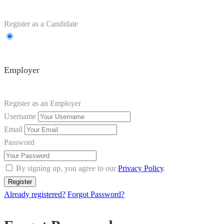
Register as a Candidate
Employer
Register as an Employer
Username
Email
Password
By signing up, you agree to our
Privacy Policy
.
Already registered?
Forgot Password?