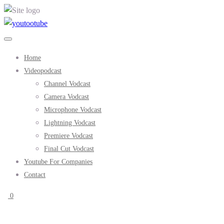
Home
Videopodcast
Channel Vodcast
Camera Vodcast
Microphone Vodcast
Lightning Vodcast
Premiere Vodcast
Final Cut Vodcast
Youtube For Companies
Contact
0