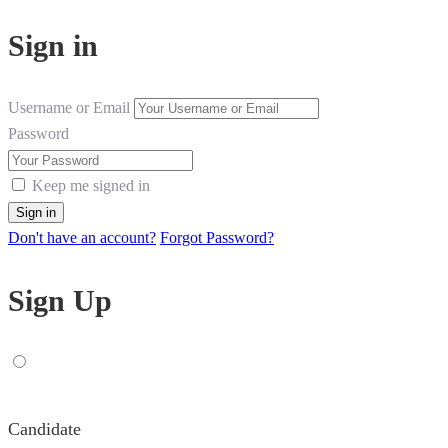
Sign in
Username or Email
Password
Keep me signed in
Don't have an account?
Forgot Password?
Sign Up
Candidate