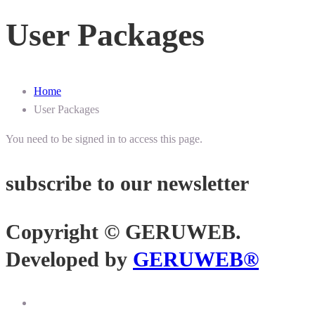
User Packages
Home
User Packages
You need to be signed in to access this page.
subscribe to our newsletter
Copyright © GERUWEB.
Developed by
GERUWEB®